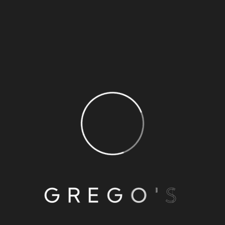
Jerk Seapuss
Per pound
READ MORE
OCTOBER 13, 2022
BY TRACI
0 COMMENTS
Curry Seapuss
G
R
E
G
O
'
S