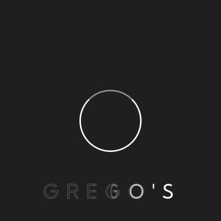
barbecue in sour sauce
BLOG MASONRY
G
R
E
G
O
'
S
Simple with righteous indignation and men who
are so beguiled demord charm some of some all
pleasure the moment sayings through shrinkings