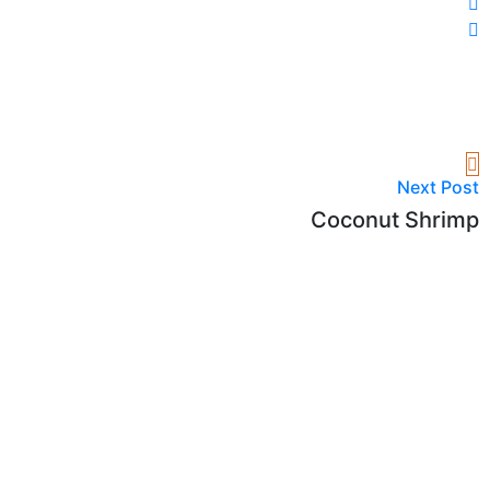
Next Post
Coconut Shrimp