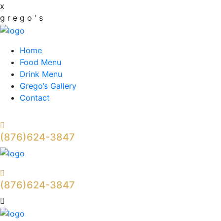
x
g
r
e
g
o
'
s
Home
Food Menu
Drink Menu
Grego’s Gallery
Contact
(876)624-3847
(876)624-3847