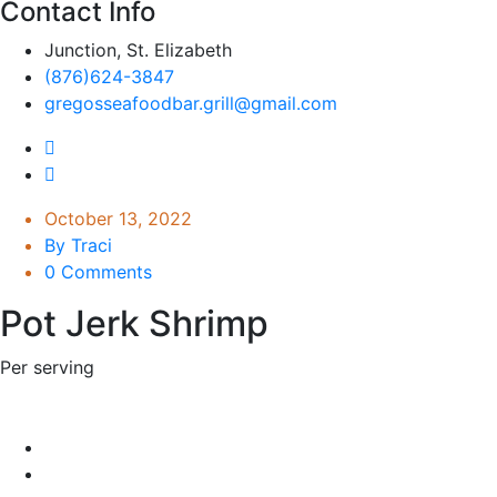
Contact Info
Junction, St. Elizabeth
(876)624-3847
gregosseafoodbar.grill@gmail.com
October 13, 2022
By Traci
0 Comments
Pot Jerk Shrimp
Per serving