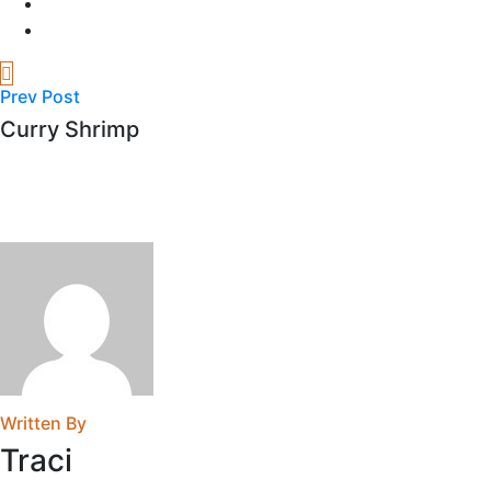
Prev Post
Curry Shrimp
Written By
Traci