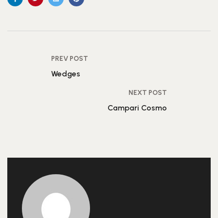
PREV POST
Wedges
NEXT POST
Campari Cosmo