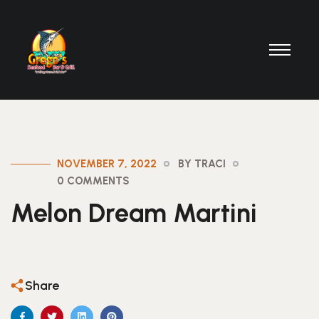
NOVEMBER 7, 2022
BY TRACI
0 COMMENTS
Melon Dream Martini
Share