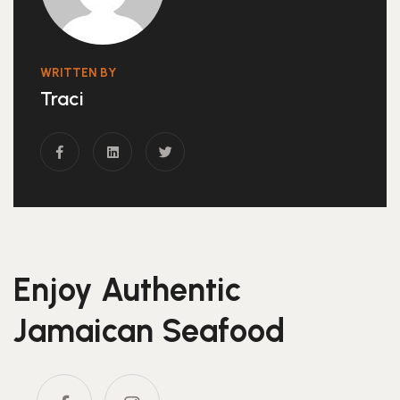
WRITTEN BY
Traci
Enjoy Authentic
Jamaican Seafood