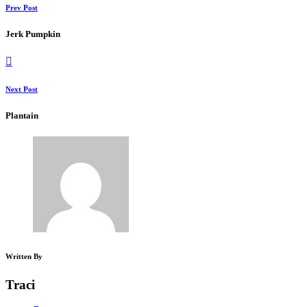
Prev Post
Jerk Pumpkin
Next Post
Plantain
Written By
Traci