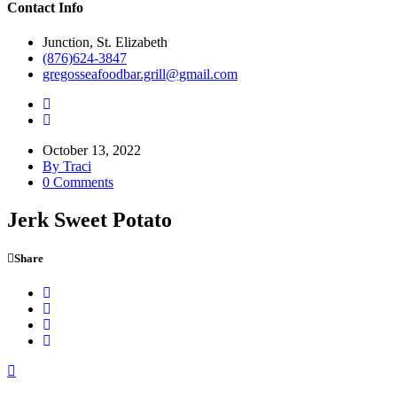
Contact Info
Junction, St. Elizabeth
(876)624-3847
gregosseafoodbar.grill@gmail.com
October 13, 2022
By Traci
0 Comments
Jerk Sweet Potato
Share