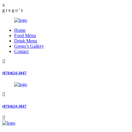
x
g
r
e
g
o
'
s
Home
Food Menu
Drink Menu
Grego’s Gallery
Contact
(876)624-3847
(876)624-3847