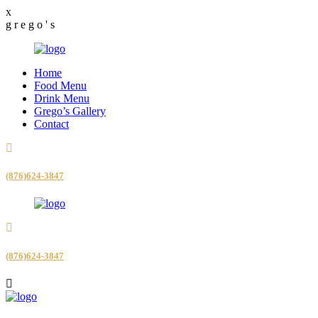
x
g
r
e
g
o
'
s
Home
Food Menu
Drink Menu
Grego’s Gallery
Contact
(876)624-3847
(876)624-3847