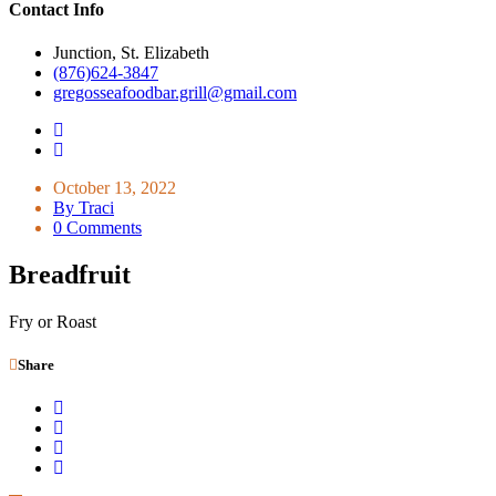
Contact Info
Junction, St. Elizabeth
(876)624-3847
gregosseafoodbar.grill@gmail.com
October 13, 2022
By Traci
0 Comments
Breadfruit
Fry or Roast
Share