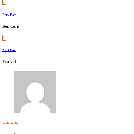
Prev Post
Boil Corn
Next Post
Festival
Written By