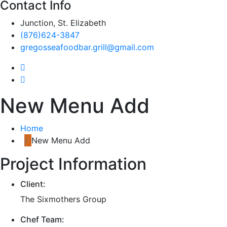
Contact Info
Junction, St. Elizabeth
(876)624-3847
gregosseafoodbar.grill@gmail.com
New Menu Add
Home
New Menu Add
Project Information
Client:
The Sixmothers Group
Chef Team: