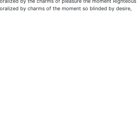
moralized by the charms of pleasure the moment Righteous
oralized by charms of the moment so blinded by desire,