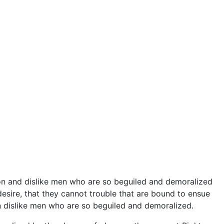
on and dislike men who are so beguiled and demoralized
esire, that they cannot trouble that are bound to ensue
 dislike men who are so beguiled and demoralized.