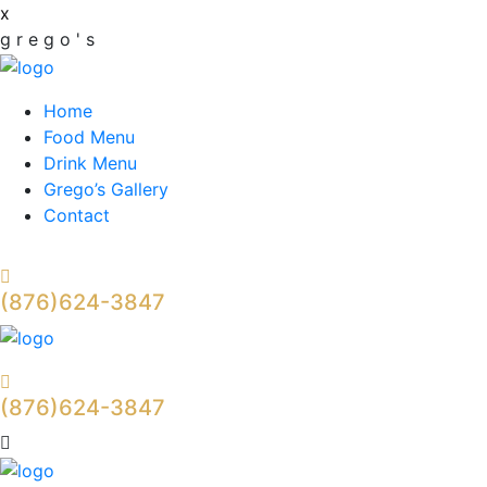
x
g
r
e
g
o
'
s
Home
Food Menu
Drink Menu
Grego’s Gallery
Contact
(876)624-3847
(876)624-3847