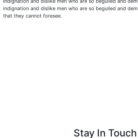
Indignation and dislike men who are so beguiled and de
indignation and dislike men who are so beguiled and dem
that they cannot foresee.
Stay In Touch