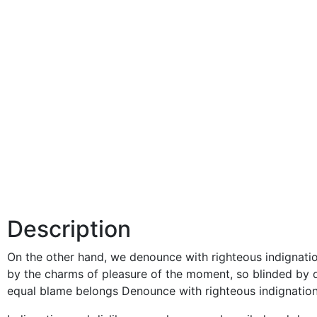
Description
On the other hand, we denounce with righteous indignati
by the charms of pleasure of the moment, so blinded by d
equal blame belongs Denounce with righteous indignation