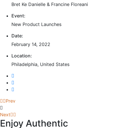
Bret Ke Danielle & Francine Floreani
Event:
New Product Launches
Date:
February 14, 2022
Location:
Philadelphia, United States
Prev
Next
Enjoy Authentic