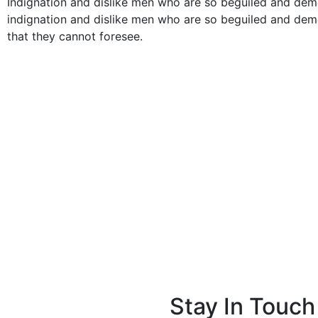
Indignation and dislike men who are so beguiled and de
indignation and dislike men who are so beguiled and dem
that they cannot foresee.
Stay In Touch