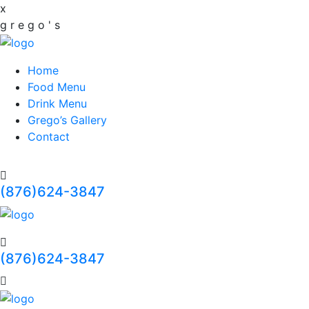
x
g
r
e
g
o
'
s
Home
Food Menu
Drink Menu
Grego’s Gallery
Contact
(876)624-3847
(876)624-3847