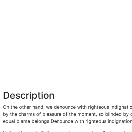
Description
On the other hand, we denounce with righteous indignati
by the charms of pleasure of the moment, so blinded by d
equal blame belongs Denounce with righteous indignation