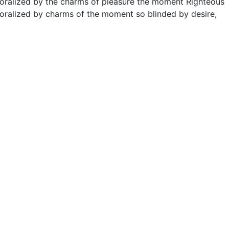
moralized by the charms of pleasure the moment Righteous
oralized by charms of the moment so blinded by desire,