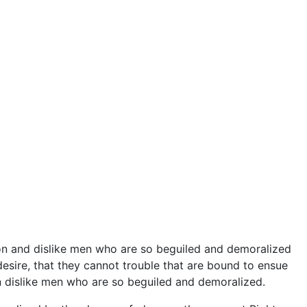
on and dislike men who are so beguiled and demoralized
esire, that they cannot trouble that are bound to ensue
 dislike men who are so beguiled and demoralized.