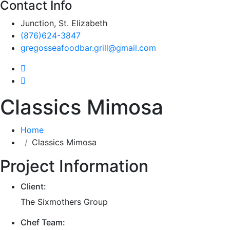
Contact Info
Junction, St. Elizabeth
(876)624-3847
gregosseafoodbar.grill@gmail.com
Classics Mimosa
Home
Classics Mimosa
Project Information
Client:
The Sixmothers Group
Chef Team: