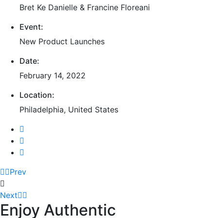
Bret Ke Danielle & Francine Floreani
Event:
New Product Launches
Date:
February 14, 2022
Location:
Philadelphia, United States
Prev
Next
Enjoy Authentic