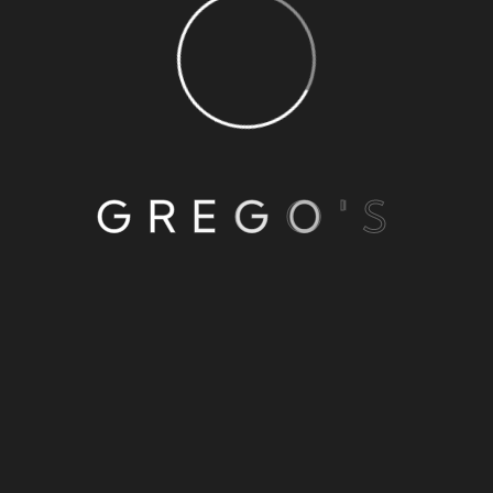
G
R
E
G
O
'
S
1
2
3
…
8